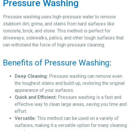
Pressure Washing
Pressure washing uses high-pressure water to remove
stubborn dirt, grime, and stains from hard surfaces like
concrete, brick, and stone. This method is perfect for
driveways, sidewalks, patios, and other tough surfaces that
can withstand the force of high-pressure cleaning.
Benefits of Pressure Washing:
Deep Cleaning:
Pressure washing can remove even
the toughest stains and build-up, restoring the original
appearance of your surfaces.
Quick and Efficient:
Pressure washing is a fast and
effective way to clean large areas, saving you time and
effort.
Versatile:
This method can be used on a variety of
surfaces, making it a versatile option for many cleaning