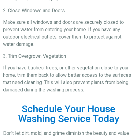
2. Close Windows and Doors
Make sure all windows and doors are securely closed to
prevent water from entering your home. If you have any
outdoor electrical outlets, cover them to protect against
water damage.
3. Trim Overgrown Vegetation
If you have bushes, trees, or other vegetation close to your
home, trim them back to allow better access to the surfaces
that need cleaning. This will also prevent plants from being
damaged during the washing process.
Schedule Your House
Washing Service Today
Don’t let dirt, mold, and grime diminish the beauty and value