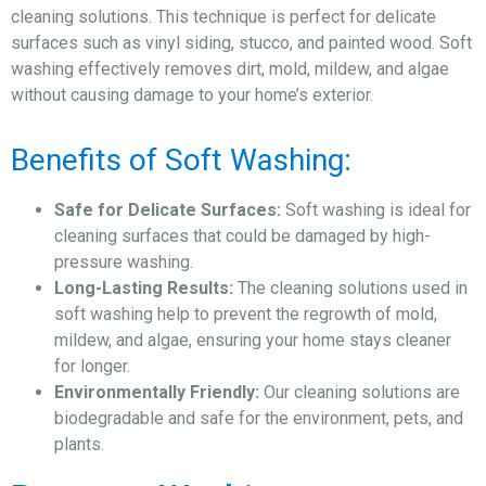
cleaning solutions. This technique is perfect for delicate
surfaces such as vinyl siding, stucco, and painted wood. Soft
washing effectively removes dirt, mold, mildew, and algae
without causing damage to your home’s exterior.
Benefits of Soft Washing:
Safe for Delicate Surfaces:
Soft washing is ideal for
cleaning surfaces that could be damaged by high-
pressure washing.
Long-Lasting Results:
The cleaning solutions used in
soft washing help to prevent the regrowth of mold,
mildew, and algae, ensuring your home stays cleaner
for longer.
Environmentally Friendly:
Our cleaning solutions are
biodegradable and safe for the environment, pets, and
plants.