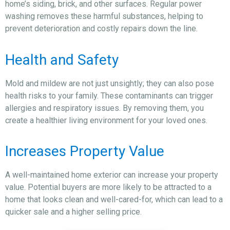
home’s siding, brick, and other surfaces. Regular power
washing removes these harmful substances, helping to
prevent deterioration and costly repairs down the line.
Health and Safety
Mold and mildew are not just unsightly; they can also pose
health risks to your family. These contaminants can trigger
allergies and respiratory issues. By removing them, you
create a healthier living environment for your loved ones.
Increases Property Value
A well-maintained home exterior can increase your property
value. Potential buyers are more likely to be attracted to a
home that looks clean and well-cared-for, which can lead to a
quicker sale and a higher selling price.