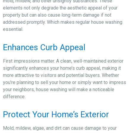
mold, mildew, and other unsightly substances. These
elements not only degrade the aesthetic appeal of your
property but can also cause long-term damage if not
addressed promptly. Which makes regular house washing
essential.
Enhances Curb Appeal
First impressions matter. A clean, well-maintained exterior
significantly enhances your home’s curb appeal, making it
more attractive to visitors and potential buyers. Whether
you’re planning to sell your home or simply want to impress
your neighbors, house washing will make a noticeable
difference.
Protect Your Home’s Exterior
Mold, mildew, algae, and dirt can cause damage to your