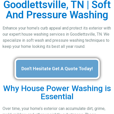
Goodlettsville, TN | Soft
And Pressure Washing
Enhance your home’s curb appeal and protect its exterior with
our expert house washing services in Goodlettsville, TN. We
specialize in soft wash and pressure washing techniques to
keep your home looking its best all year round.
Don't Hesitate Get A Quote Today!
Why House Power Washing is
Essential
Over time, your home’s exterior can accumulate dirt, grime,