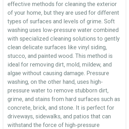
effective methods for cleaning the exterior
of your home, but they are used for different
types of surfaces and levels of grime. Soft
washing uses low-pressure water combined
with specialized cleaning solutions to gently
clean delicate surfaces like vinyl siding,
stucco, and painted wood. This method is
ideal for removing dirt, mold, mildew, and
algae without causing damage. Pressure
washing, on the other hand, uses high-
pressure water to remove stubborn dirt,
grime, and stains from hard surfaces such as
concrete, brick, and stone. It is perfect for
driveways, sidewalks, and patios that can
withstand the force of high-pressure