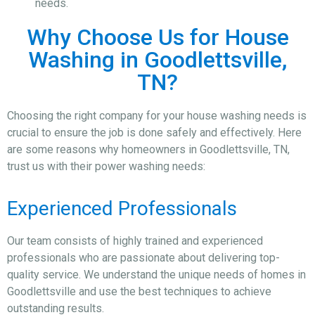
needs.
Why Choose Us for House
Washing in Goodlettsville,
TN?
Choosing the right company for your house washing needs is
crucial to ensure the job is done safely and effectively. Here
are some reasons why homeowners in Goodlettsville, TN,
trust us with their power washing needs:
Experienced Professionals
Our team consists of highly trained and experienced
professionals who are passionate about delivering top-
quality service. We understand the unique needs of homes in
Goodlettsville and use the best techniques to achieve
outstanding results.