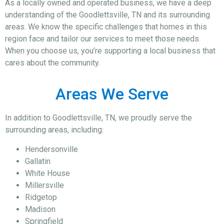
As a locally owned and operated business, we have a deep
understanding of the Goodlettsville, TN and its surrounding
areas. We know the specific challenges that homes in this
region face and tailor our services to meet those needs.
When you choose us, you’re supporting a local business that
cares about the community.
Areas We Serve
In addition to Goodlettsville, TN, we proudly serve the
surrounding areas, including:
Hendersonville
Gallatin
White House
Millersville
Ridgetop
Madison
Springfield