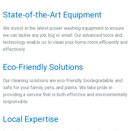
State-of-the-Art Equipment
We invest in the latest power washing equipment to ensure
we can tackle any job, big or small. Our advanced tools and
technology enable us to clean your home more efficiently and
effectively.
Eco-Friendly Solutions
Our cleaning solutions are eco-friendly, biodegradable, and
safe for your family, pets, and plants. We take pride in
providing a service that is both effective and environmentally
responsible.
Local Expertise