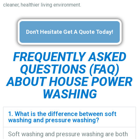
cleaner, healthier living environment.
Don't Hesitate Get A Quote Today!
FREQUENTLY ASKED
QUESTIONS (FAQ)
ABOUT HOUSE POWER
WASHING
1. What is the difference between soft
washing and pressure washing?
Soft washing and pressure washing are both