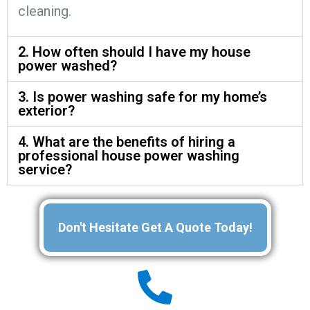
cleaning.
2. How often should I have my house
power washed?
3. Is power washing safe for my home’s
exterior?
4. What are the benefits of hiring a
professional house power washing
service?
Don't Hesitate Get A Quote Today!