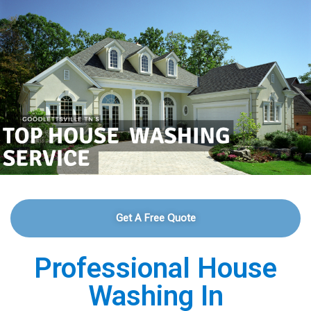
Get A Free Quote
Professional House
Washing In