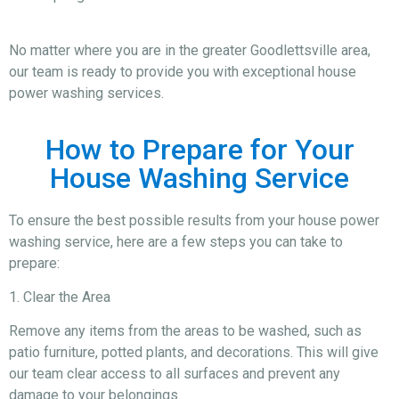
No matter where you are in the greater Goodlettsville area,
our team is ready to provide you with exceptional house
power washing services.
How to Prepare for Your
House Washing Service
To ensure the best possible results from your house power
washing service, here are a few steps you can take to
prepare:
1. Clear the Area
Remove any items from the areas to be washed, such as
patio furniture, potted plants, and decorations. This will give
our team clear access to all surfaces and prevent any
damage to your belongings.