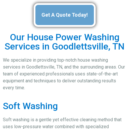
Get A Quote Today!
Our House Power Washing
Services in Goodlettsville, TN
We specialize in providing top-notch house washing
services in Goodlettsville, TN, and the surrounding areas. Our
team of experienced professionals uses state-of-the-art
equipment and techniques to deliver outstanding results
every time.
Soft Washing
Soft washing is a gentle yet effective cleaning method that
uses low-pressure water combined with specialized