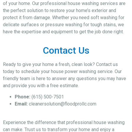
of your home. Our professional house washing services are
the perfect solution to restore your home’s exterior and
protect it from damage. Whether you need soft washing for
delicate surfaces or pressure washing for tough stains, we
have the expertise and equipment to get the job done right.
Contact Us
Ready to give your home a fresh, clean look? Contact us
today to schedule your house power washing service. Our
friendly team is here to answer any questions you may have
and provide you with a free estimate.
Phone:
(615) 500-7501
Email:
cleanersolution@floodprollc.com
Experience the difference that professional house washing
can make. Trust us to transform your home and enjoy a