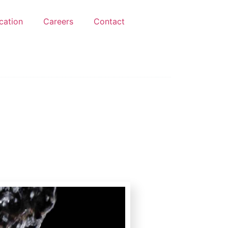
ication
Careers
Contact