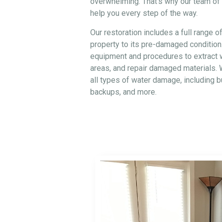
overwhelming. That’s why our team of c
help you every step of the way.
Our restoration includes a full range o
property to its pre-damaged condition
equipment and procedures to extract w
areas, and repair damaged materials. 
all types of water damage, including 
backups, and more.