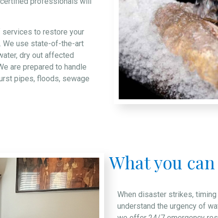
ertified professionals will
f services to restore your
. We use state-of-the-art
ater, dry out affected
We are prepared to handle
burst pipes, floods, sewage
What you can
When disaster strikes, timing
understand the urgency of wa
we offer 24/7 emergency resp