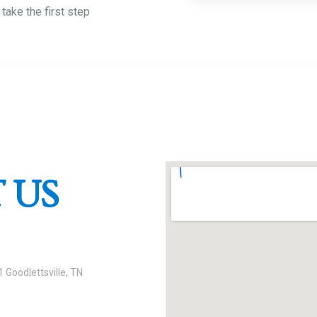
take the first step
 US
 Goodlettsville, TN