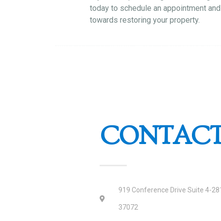
today to schedule an appointment and 
towards restoring your property.
CONTACT
919 Conference Drive Suite 4-281
37072