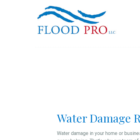
Water Damage R
Water damage in your home or busines