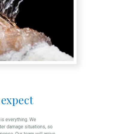
 expect
 is everything. We
ter damage situations, so
onse. Our team will arrive