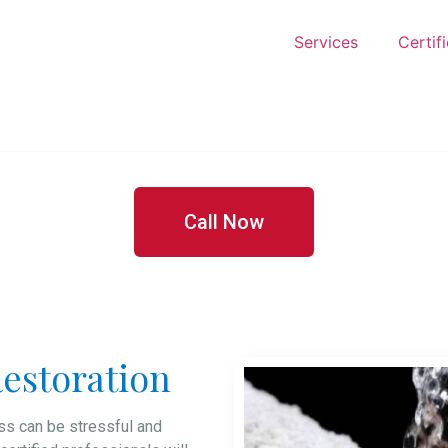
Services
Certif
Call Now
estoration
s can be stressful and