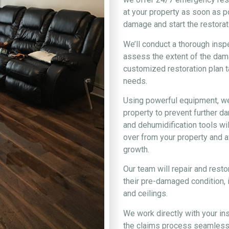
at your property as soon as 
damage and start the restorat
We’ll conduct a thorough insp
assess the extent of the dam
customized restoration plan ta
needs.
Using powerful equipment, we’
property to prevent further 
and dehumidification tools wi
over from your property and a
growth.
Our team will repair and rest
their pre-damaged condition, i
and ceilings.
We work directly with your i
the claims process seamless