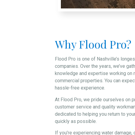
Why Flood Pro?
Flood Pro is one of Nashville’s longes
companies. Over the years, we’ve gat
knowledge and expertise working on r
commercial properties. You can expect
hassle-free experience.
At Flood Pro, we pride ourselves on p
customer service and quality workman
dedicated to helping you return to your
quickly as possible.
If you’re experiencing water damage, d