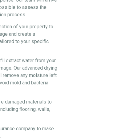
possible to assess the
ion process.
ection of your property to
age and create a
ilored to your specific
ll extract water from your
damage. Our advanced drying
ll remove any moisture left
void mold and bacteria
ore damaged materials to
ncluding flooring, walls,
nsurance company to make
.