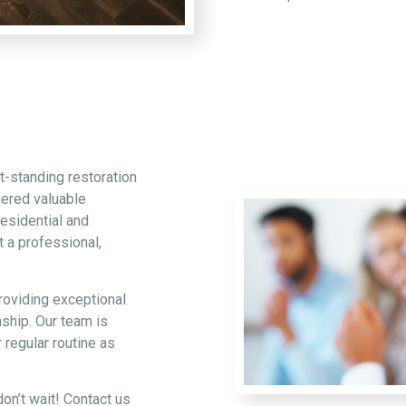
t-standing restoration
hered valuable
esidential and
 a professional,
roviding exceptional
ship. Our team is
 regular routine as
on’t wait! Contact us